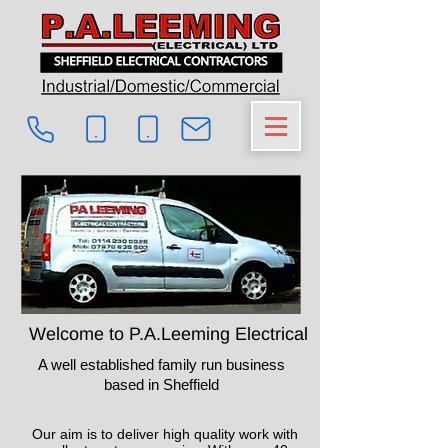
Welcome to P.A.Leeming Electrical
A well established family run business
based in Sheffield
Our aim is to deliver high quality work with