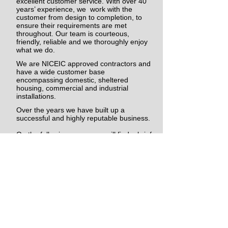
excellent customer service. With over 40
years’ experience, we work with the
customer from design to completion, to
ensure their requirements are met
throughout. Our team is courteous,
friendly, reliable and we thoroughly enjoy
what we do.
We are NICEIC approved contractors and
have a wide customer base
encompassing domestic, sheltered
housing, commercial and industrial
installations.
Over the years we have built up a
successful and highly reputable business.
On the following pages you will find a brief
description of the company and the
services we provide. We hope that it will
answer any queries that you may have,
but if not, please do not hesitate to contact
us and we will be more than happy to help
in any way we can.