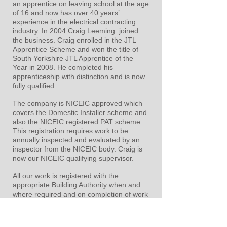
an apprentice on leaving school at the age
of 16 and now has over 40 years’
experience in the electrical contracting
industry. In 2004 Craig Leeming joined
the business. Craig enrolled in the JTL
Apprentice Scheme and won the title of
South Yorkshire JTL Apprentice of the
Year in 2008. He completed his
apprenticeship with distinction and is now
fully qualified.
The company is NICEIC approved which
covers the Domestic Installer scheme and
also the NICEIC registered PAT scheme.
This registration requires work to be
annually inspected and evaluated by an
inspector from the NICEIC body. Craig is
now our NICEIC qualifying supervisor.
All our work is registered with the
appropriate Building Authority when and
where required and on completion of work
all relevant certification is supplied.
We can provide appropriate and