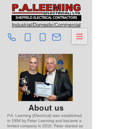
About us
P.A. Leeming (Electrical) was established
in 1994 by Peter Leeming and became a
limited company in 2016. Peter started as