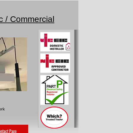
ic / Commercial
ork
ntact Page