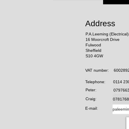
Address
P.A.Leeming (Electrical
16 Moorcroft Drive
Fulwood
Sheffield
S10 4GW
VAT number:
600289
Telephone:
0114 23
Peter:
079766
Craig:
0781768
E-mail:
paleemi