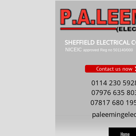
SHEFFIELD ELECTRICAL
NICEIC
approved
Reg no 501140/000
Contact us now
0114 230 592
07976 635 80
07817 680 19
paleemingele
Home