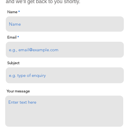
and we’ll get back to you shortly.
Name
Email
Subject
Your message