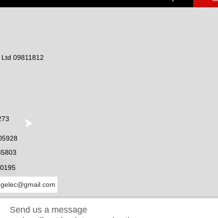
) Ltd 09811812
273
05928
35803
0195
ngelec@gmail.com
Send us a message