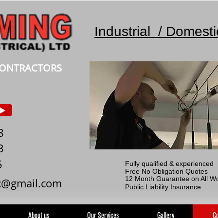
Industrial / Domest
 CONTRACTORS
8
3
5
Fully qualified & experienced
Free No Obligation Quotes
12 Month Guarantee on All W
c@gmail.com
Public Liability Insurance
About us
Our Services
Gallery
Co